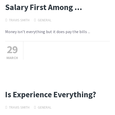
Salary First Among …
TRAVIS SMITH
GENERAL
Money isn’t everything but it does pay the bills ...
29
MARCH
Is Experience Everything?
TRAVIS SMITH
GENERAL