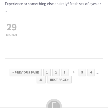
Experience or something else entirely? fresh set of eyes or
...
29
MARCH
« PREVIOUS PAGE
1
2
3
4
5
6
…
23
NEXT PAGE »