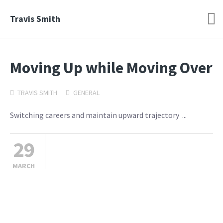
Travis Smith
Moving Up while Moving Over
TRAVIS SMITH
GENERAL
Switching careers and maintain upward trajectory ...
29
MARCH