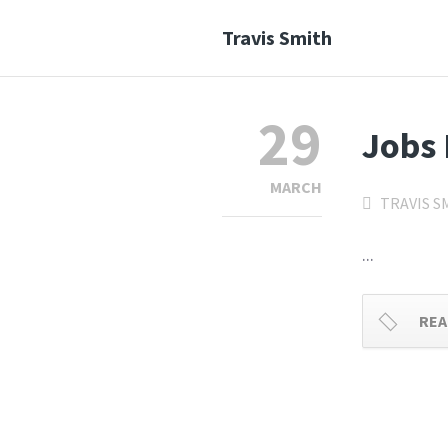
Travis Smith
29
Jobs 
MARCH
TRAVIS S
...
REA