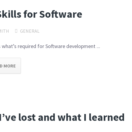
Skills for Software
MITH
GENERAL
 is what’s required for Software development ...
D MORE
I’ve lost and what I learned