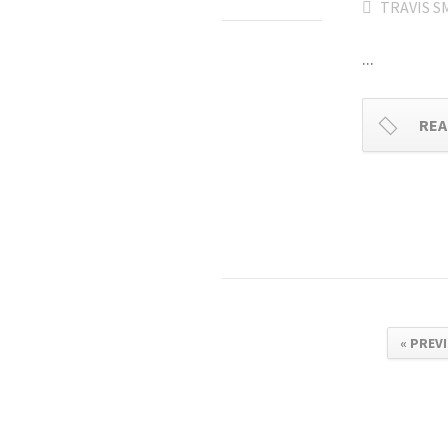
TRAVIS S
...
REA
« PREV