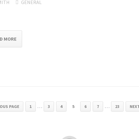
MITH
GENERAL
D MORE
…
…
IOUS PAGE
1
3
4
5
6
7
23
NEXT