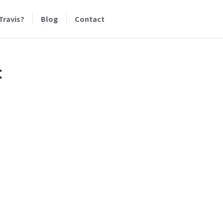
Travis?
Blog
Contact
t