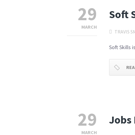
29
Soft 
MARCH
TRAVIS S
Soft Skills
REA
29
Jobs 
MARCH