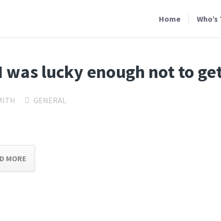
Home
Who’s 
I was lucky enough not to ge
MITH
GENERAL
D MORE