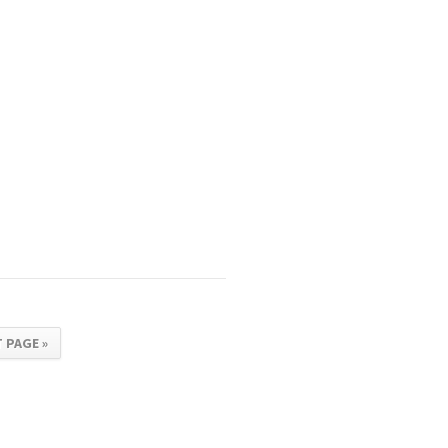
 PAGE »